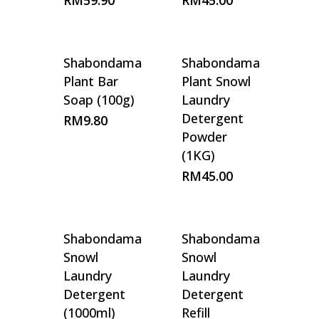
RM
59.90
RM
45.00
Shabondama
Shabondama
Plant Bar
Plant Snowl
Soap (100g)
Laundry
Detergent
RM
9.80
Powder
(1KG)
RM
45.00
Shabondama
Shabondama
Snowl
Snowl
Laundry
Laundry
Detergent
Detergent
(1000ml)
Refill