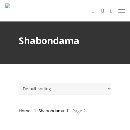
Skip
Men
to
search
account
main
content
Shabondama
Home
Shabondama
Page 2