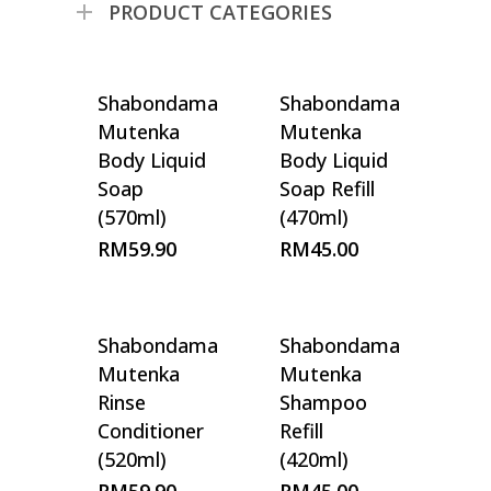
PRODUCT CATEGORIES
Shabondama
Shabondama
Mutenka
Mutenka
Body Liquid
Body Liquid
Soap
Soap Refill
(570ml)
(470ml)
RM
59.90
RM
45.00
Shabondama
Shabondama
Mutenka
Mutenka
Rinse
Shampoo
Conditioner
Refill
(520ml)
(420ml)