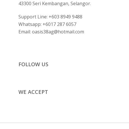
43300 Seri Kembangan, Selangor.
Support Line:
+603 8949 9488
Whatsapp:
+6017 287 6057
Email:
oasis38ag@hotmail.com
FOLLOW US
WE ACCEPT