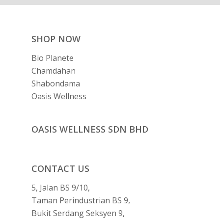
SHOP NOW
Bio Planete
Chamdahan
Shabondama
Oasis Wellness
OASIS WELLNESS SDN BHD
CONTACT US
5, Jalan BS 9/10,
Taman Perindustrian BS 9,
Bukit Serdang Seksyen 9,