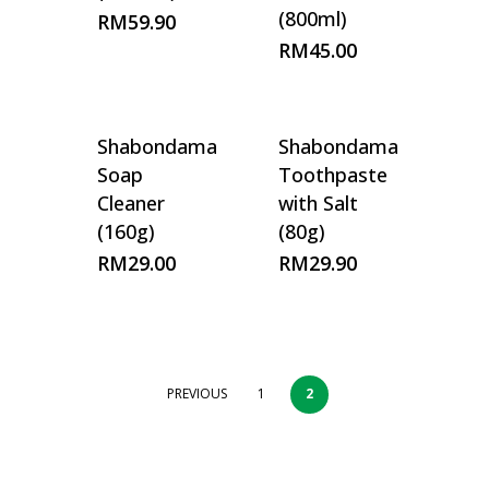
(800ml)
RM
59.90
RM
45.00
Shabondama
Shabondama
Soap
Toothpaste
Cleaner
with Salt
(160g)
(80g)
RM
29.00
RM
29.90
PREVIOUS
1
2