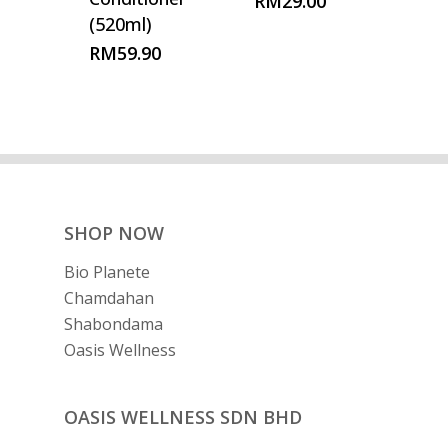
RM
29.00
(520ml)
RM
59.90
SHOP NOW
Bio Planete
Chamdahan
Shabondama
Oasis Wellness
OASIS WELLNESS SDN BHD