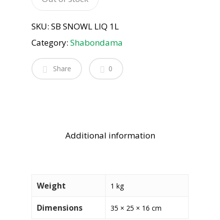
SKU:
SB SNOWL LIQ 1L
Category:
Shabondama
Share
0
Additional information
Weight
1 kg
Dimensions
35 × 25 × 16 cm