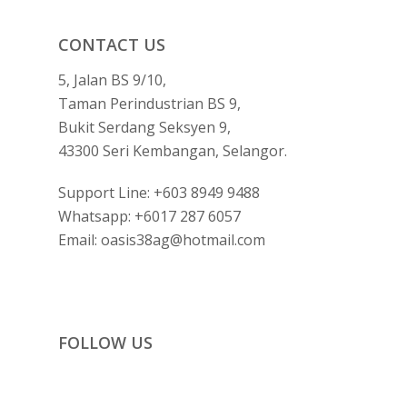
CONTACT US
5, Jalan BS 9/10,
Taman Perindustrian BS 9,
Bukit Serdang Seksyen 9,
43300 Seri Kembangan, Selangor.
Support Line:
+603 8949 9488
Whatsapp:
+6017 287 6057
Email:
oasis38ag@hotmail.com
FOLLOW US