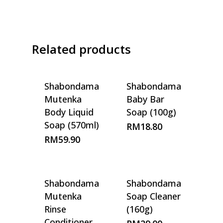
Related products
Shabondama
Shabondama
Mutenka
Baby Bar
Body Liquid
Soap (100g)
Soap (570ml)
RM
18.80
RM
59.90
Shabondama
Shabondama
Mutenka
Soap Cleaner
Rinse
(160g)
Conditioner