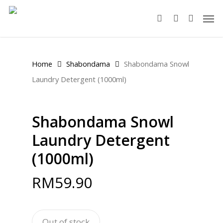
Skip
Men
to
search
account
main
content
Home
Shabondama
Shabondama Snowl
Laundry Detergent (1000ml)
Shabondama Snowl
Laundry Detergent
(1000ml)
RM
59.90
Out of stock