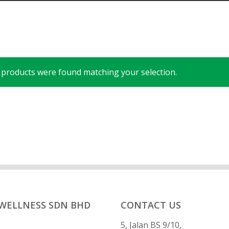
products were found matching your selection.
 WELLNESS SDN BHD
CONTACT US
5, Jalan BS 9/10,