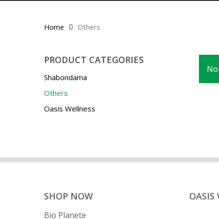
Home
Others
PRODUCT CATEGORIES
No 
Shabondama
Others
Oasis Wellness
SHOP NOW
OASIS
Bio Planete