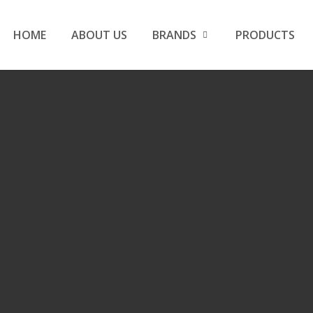
HOME
ABOUT US
BRANDS
PRODUCTS