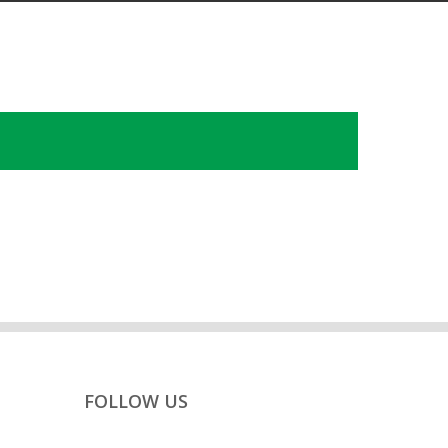
FOLLOW US