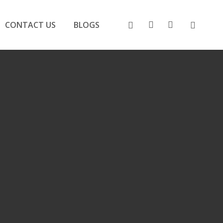
search
account
FACEBOOK
CONTACT US
BLOGS