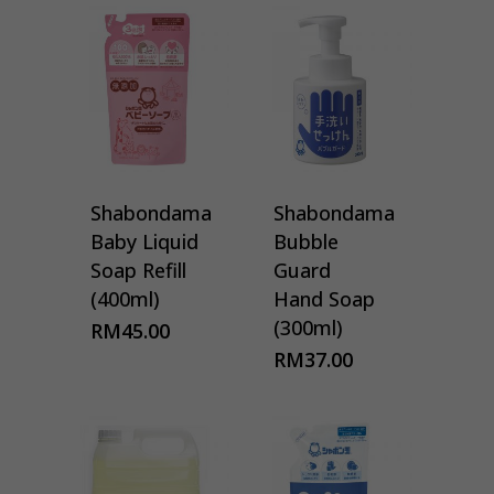
Shabondama
Shabondama
Baby Liquid
Bubble
Soap Refill
Guard
(400ml)
Hand Soap
(300ml)
RM
45.00
RM
37.00