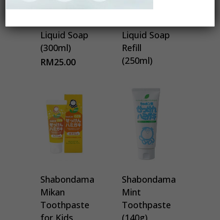
Shabondama
Shabondama
Kitchen
Kitchen
Liquid Soap
Liquid Soap
(300ml)
Refill
(250ml)
RM
25.00
Shabondama
Shabondama
Mikan
Mint
Toothpaste
Toothpaste
for Kids
(140g)