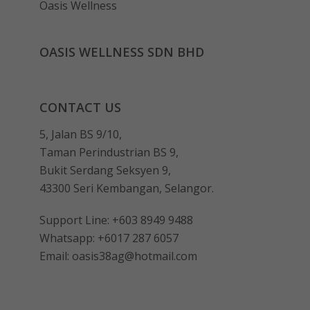
Oasis Wellness
OASIS WELLNESS SDN BHD
CONTACT US
5, Jalan BS 9/10,
Taman Perindustrian BS 9,
Bukit Serdang Seksyen 9,
43300 Seri Kembangan, Selangor.
Support Line:
+603 8949 9488
Whatsapp:
+6017 287 6057
Email:
oasis38ag@hotmail.com