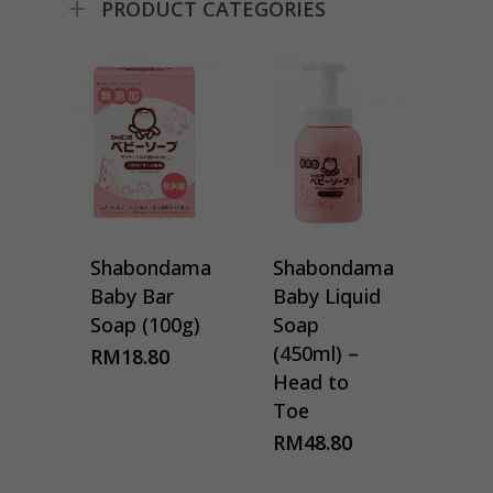
PRODUCT CATEGORIES
Shabondama
Shabondama
Baby Bar
Baby Liquid
Soap (100g)
Soap
(450ml) –
RM
18.80
Head to
Toe
RM
48.80