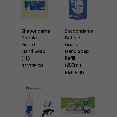
Shabondama
Shabondama
Bubble
Bubble
Guard
Guard
Hand Soap
Hand Soap
(4L)
Refill
(250ml)
RM
395.00
RM
29.00