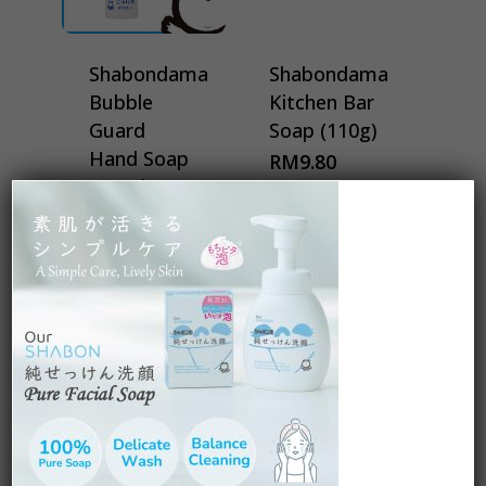
Shabondama
Shabondama
Bubble
Kitchen Bar
Guard
Soap (110g)
Hand Soap
RM
9.80
Travel
(50ml)
RM
32.00