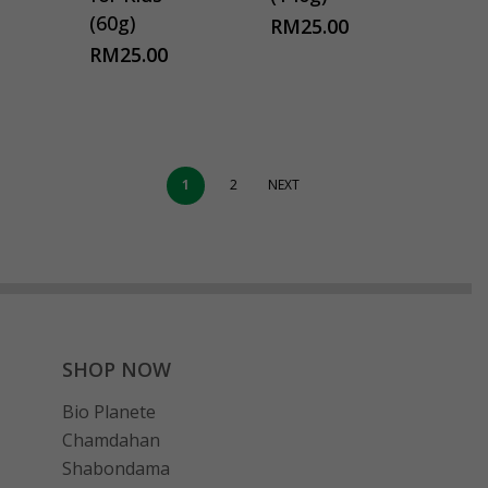
(60g)
RM
25.00
RM
25.00
1
2
NEXT
SHOP NOW
Bio Planete
Chamdahan
Shabondama