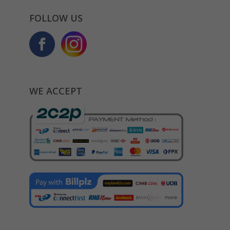
FOLLOW US
WE ACCEPT